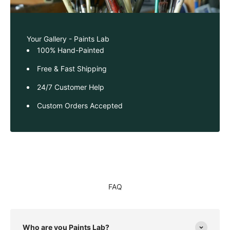
Your Gallery - Paints Lab
100% Hand-Painted
Free & Fast Shipping
24/7 Customer Help
Custom Orders Accepted
FAQ
Who are you Paints Lab?