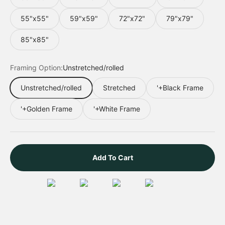
55"x55"
59"x59"
72"x72"
79"x79"
85"x85"
Framing Option:
Unstretched/rolled
Unstretched/rolled
Stretched
'+Black Frame
'+Golden Frame
'+White Frame
Add To Cart