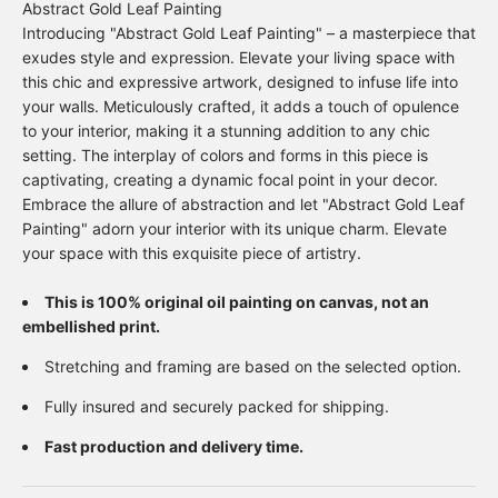
Abstract Gold Leaf Painting
Introducing "Abstract Gold Leaf Painting" – a masterpiece that
exudes style and expression. Elevate your living space with
this chic and expressive artwork, designed to infuse life into
your walls. Meticulously crafted, it adds a touch of opulence
to your interior, making it a stunning addition to any chic
setting. The interplay of colors and forms in this piece is
captivating, creating a dynamic focal point in your decor.
Embrace the allure of abstraction and let "Abstract Gold Leaf
Painting" adorn your interior with its unique charm. Elevate
your space with this exquisite piece of artistry.
This is 100% original oil painting on canvas, not an
embellished print.
Stretching and framing are based on the selected option.
Fully insured and securely packed for shipping.
Fast production and delivery time.