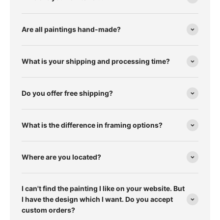
Are all paintings hand-made?
What is your shipping and processing time?
Do you offer free shipping?
What is the difference in framing options?
Where are you located?
I can't find the painting I like on your website. But
I have the design which I want. Do you accept
custom orders?