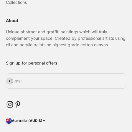
Collections
About
Unique abstract and graffiti paintings which will truly
complement your space. Created by professional artists using
oil and acrylic paints on highest grade cotton canvas.
Sign up for personal offers
Subscribe
E-mail
Australia (AUD $)