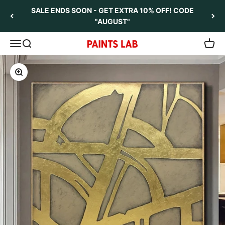
Skip to content
SALE ENDS SOON - GET EXTRA 10% OFF! CODE
"AUGUST"
Open navigation menu
Open search
Open 
Paints Lab
Zoom