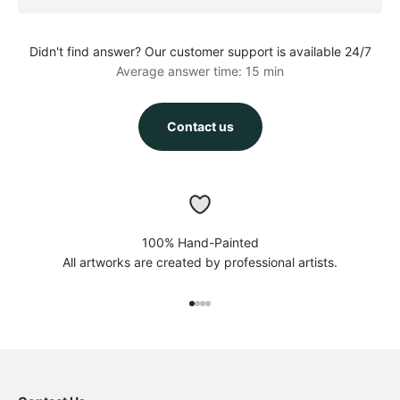
Didn't find answer? Our customer support is available 24/7
Average answer time: 15 min
Contact us
100% Hand-Painted
All artworks are created by professional artists.
Go to item 1
Go to item 2
Go to item 3
Go to item 4