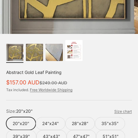
Abstract Gold Leaf Painting
Sale price
$157.00 AUD
Regular price
$249.00 AUD
Tax included.
Free Worldwide Shipping
Size:
20"x20"
Size chart
20"x20"
24"x24"
28"x28"
35"x35"
39"x39"
43"x43"
47"x47"
51"x51"