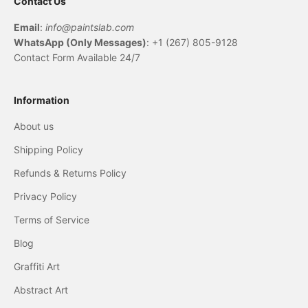
Contact Us
Email
:
info@paintslab.com
WhatsApp (Only Messages)
: +1 (267) 805-9128
Contact Form Available 24/7
Information
About us
Shipping Policy
Refunds & Returns Policy
Privacy Policy
Terms of Service
Blog
Graffiti Art
Abstract Art