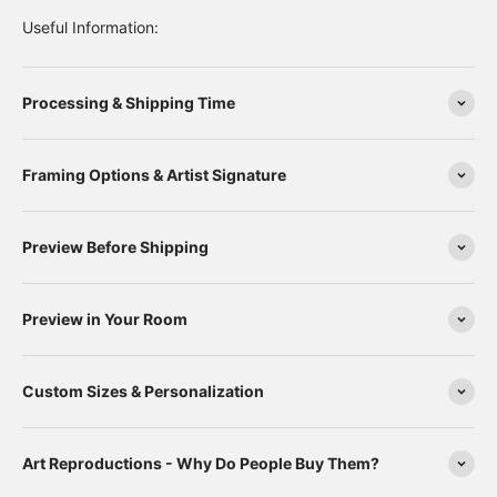
Useful Information:
Processing & Shipping Time
Framing Options & Artist Signature
Preview Before Shipping
Preview in Your Room
Custom Sizes & Personalization
Art Reproductions - Why Do People Buy Them?