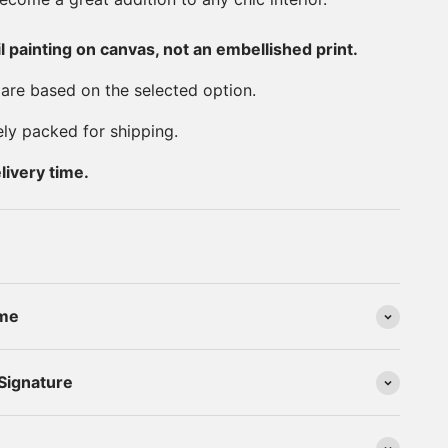
il painting on canvas, not an embellished print.
 are based on the selected option.
ely packed for shipping.
livery time.
ime
 Signature