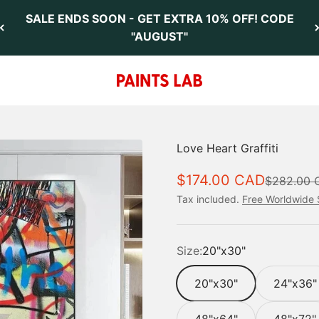
SALE ENDS SOON - GET EXTRA 10% OFF! CODE
"AUGUST"
Paints Lab
Love Heart Graffiti
Sale price
$174.00 CAD
Regular pr
$282.00 
Tax included.
Free Worldwide 
Size:
20"x30"
20"x30"
24"x36"
48"x64"
48"x72"