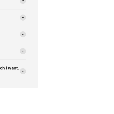
ich I want.