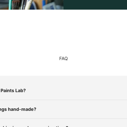
FAQ
Paints Lab?
tings hand-made?