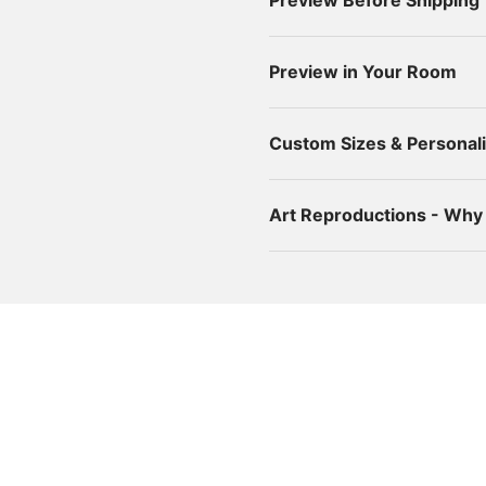
Preview Before Shipping
Preview in Your Room
Custom Sizes & Personali
Art Reproductions - Wh