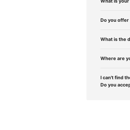
What is your
Do you offer
What is the d
Where are y
I can't find 
Do you acce