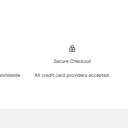
Secure Checkout
 worldwide
All credit card providers accepted.