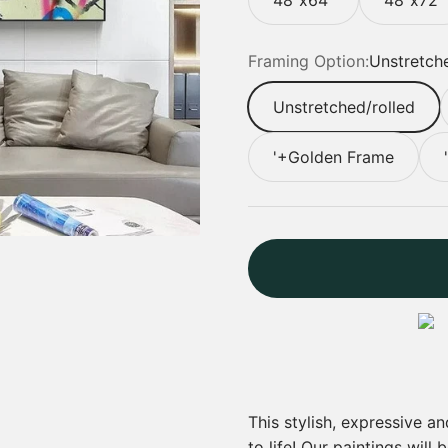
Framing Option:
Unstretche
Unstretched/rolled
'+Golden Frame
This stylish, expressive a
to life! Our paintings will