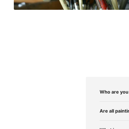
Who are you 
Are all pain