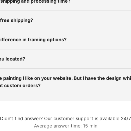
 shipping and processing time?
 free shipping?
ifference in framing options?
ou located?
the painting I like on your website. But I have the design wh
pt custom orders?
Didn't find answer? Our customer support is available 24/7
Average answer time: 15 min