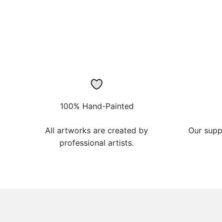
100% Hand-Painted
All artworks are created by
Our supp
professional artists.