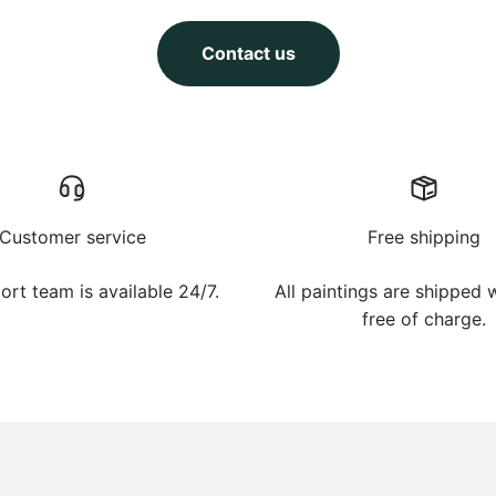
Contact us
Customer service
Free shipping
ort team is available 24/7.
All paintings are shipped
free of charge.