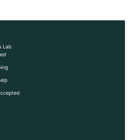
s Lab
ted
ping
elp
Accepted