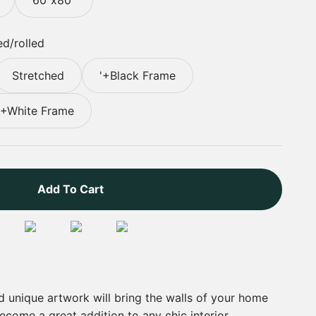
d/rolled
Stretched
'+Black Frame
'+White Frame
Add To Cart
nd unique artwork will bring the walls of your home
 become a great addition to any chic interior.