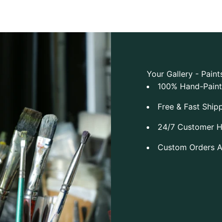
Your Gallery - Paint
100% Hand-Pain
Free & Fast Ship
24/7 Customer H
Custom Orders 