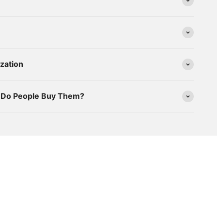
zation
y Do People Buy Them?