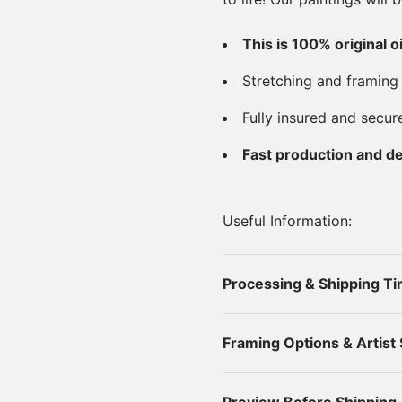
This is 100% original o
Stretching and framing
Fully insured and secur
Fast production and de
Useful Information:
Processing & Shipping T
Framing Options & Artist