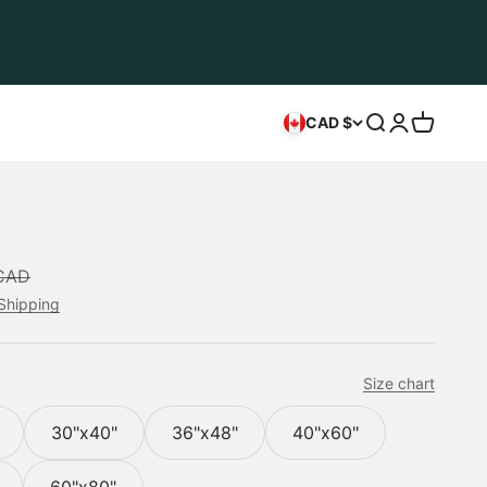
Open search
Open accou
Open car
CAD $
ice
CAD
Shipping
Size chart
30"x40"
36"x48"
40"x60"
60"x80"